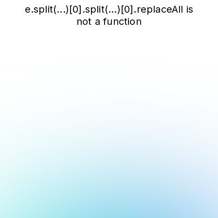
e.split(...)[0].split(...)[0].replaceAll is
not a function