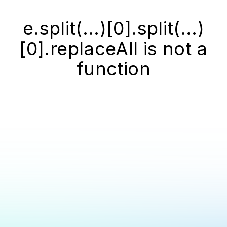
e.split(...)[0].split(...)
[0].replaceAll is not a
function