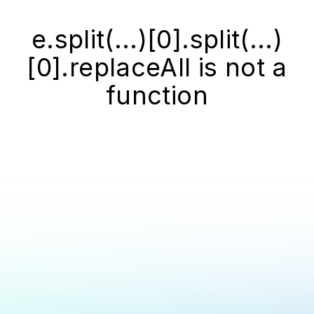
e.split(...)[0].split(...)
[0].replaceAll is not a
function