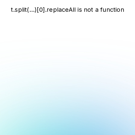
t.split(...)[0].replaceAll is not a function