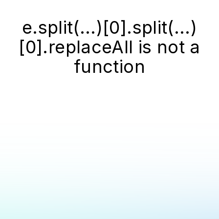
e.split(...)[0].split(...)
[0].replaceAll is not a
function