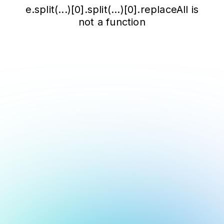
e.split(...)[0].split(...)[0].replaceAll is
not a function