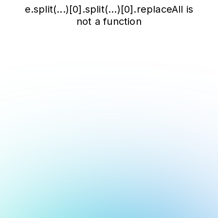
e.split(...)[0].split(...)[0].replaceAll is
not a function