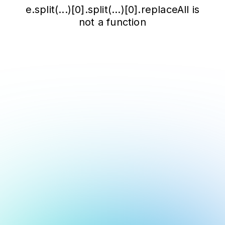
e.split(...)[0].split(...)[0].replaceAll is
not a function