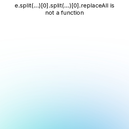
e.split(...)[0].split(...)[0].replaceAll is
not a function