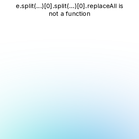
e.split(...)[0].split(...)[0].replaceAll is
not a function