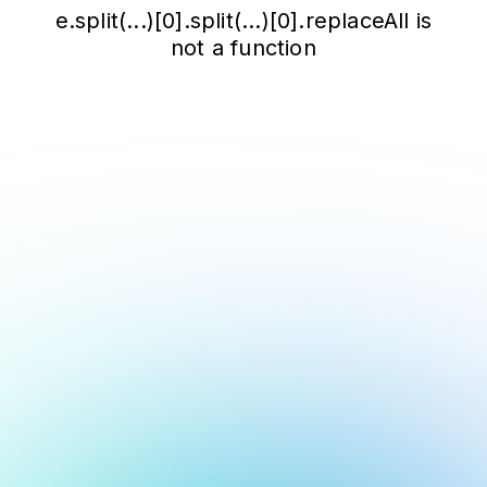
e.split(...)[0].split(...)[0].replaceAll is
not a function