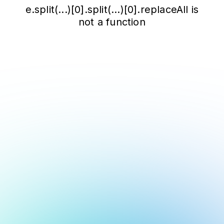
e.split(...)[0].split(...)[0].replaceAll is
not a function