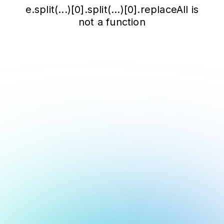
e.split(...)[0].split(...)[0].replaceAll is
not a function