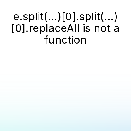
e.split(...)[0].split(...)
[0].replaceAll is not a
function