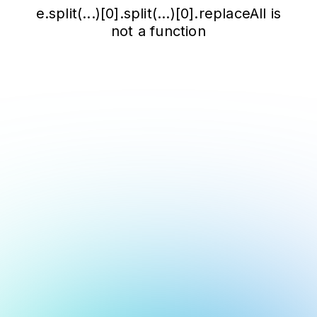
e.split(...)[0].split(...)[0].replaceAll is
not a function