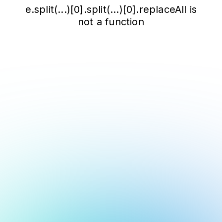
e.split(...)[0].split(...)[0].replaceAll is
not a function