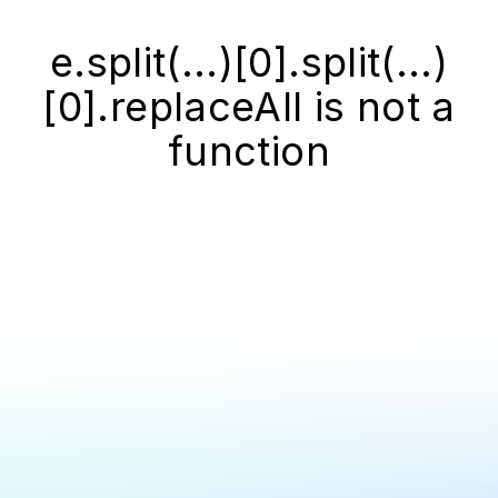
e.split(...)[0].split(...)
[0].replaceAll is not a
function