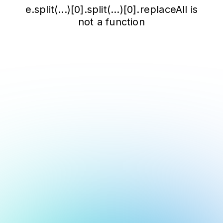
e.split(...)[0].split(...)[0].replaceAll is
not a function