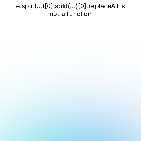
e.split(...)[0].split(...)[0].replaceAll is
not a function