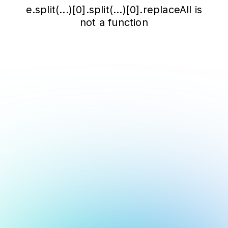
e.split(...)[0].split(...)[0].replaceAll is
not a function