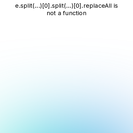
e.split(...)[0].split(...)[0].replaceAll is
not a function