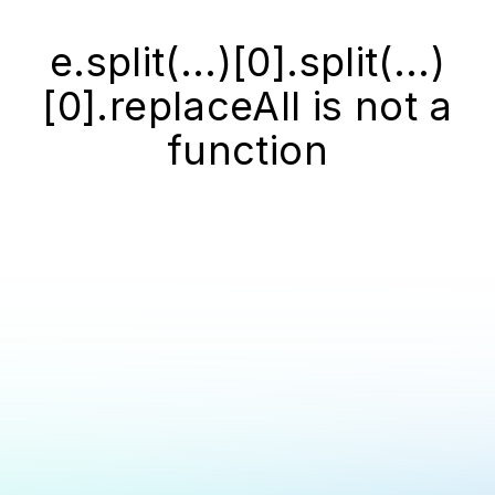
e.split(...)[0].split(...)
[0].replaceAll is not a
function