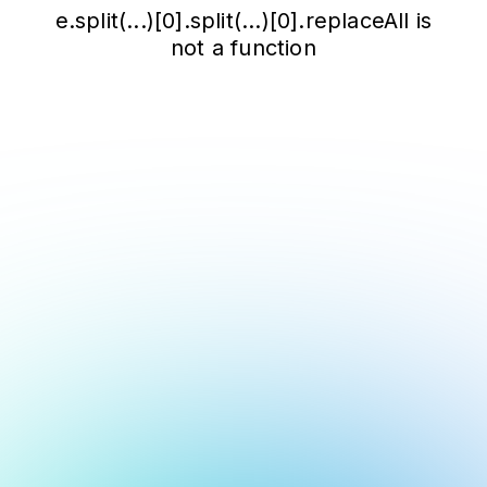
e.split(...)[0].split(...)[0].replaceAll is
not a function