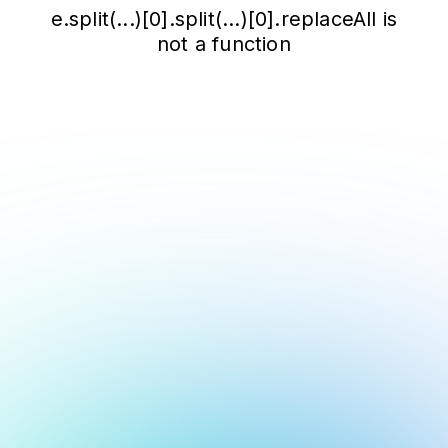
e.split(...)[0].split(...)[0].replaceAll is
not a function