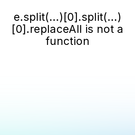
e.split(...)[0].split(...)
[0].replaceAll is not a
function