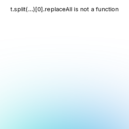
t.split(...)[0].replaceAll is not a function