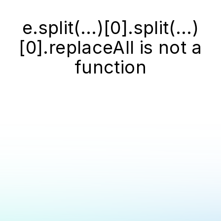
e.split(...)[0].split(...)
[0].replaceAll is not a
function