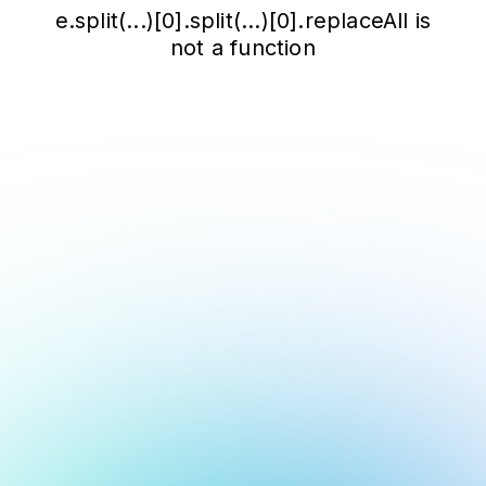
e.split(...)[0].split(...)[0].replaceAll is
not a function