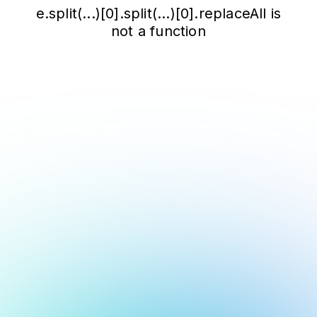
e.split(...)[0].split(...)[0].replaceAll is
not a function