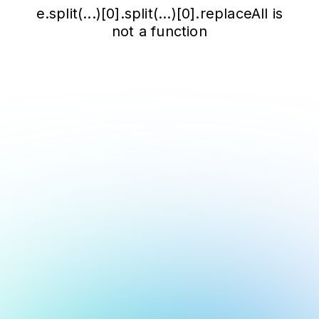
e.split(...)[0].split(...)[0].replaceAll is
not a function