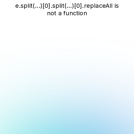
e.split(...)[0].split(...)[0].replaceAll is
not a function