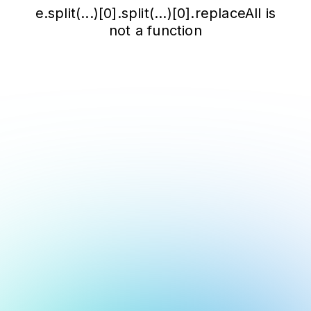
e.split(...)[0].split(...)[0].replaceAll is
not a function