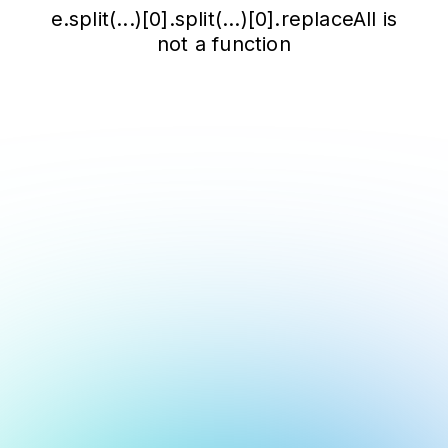
e.split(...)[0].split(...)[0].replaceAll is
not a function