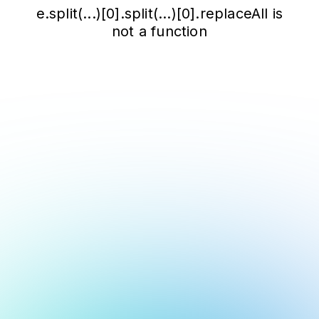
e.split(...)[0].split(...)[0].replaceAll is
not a function