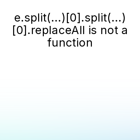
e.split(...)[0].split(...)
[0].replaceAll is not a
function