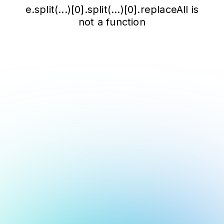
e.split(...)[0].split(...)[0].replaceAll is
not a function