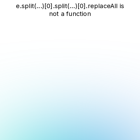
e.split(...)[0].split(...)[0].replaceAll is
not a function