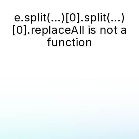
e.split(...)[0].split(...)
[0].replaceAll is not a
function