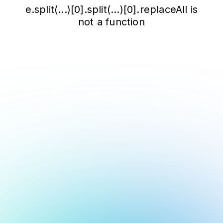
e.split(...)[0].split(...)[0].replaceAll is
not a function