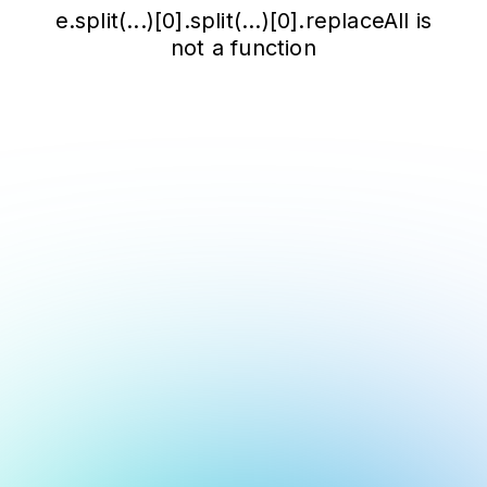
e.split(...)[0].split(...)[0].replaceAll is
not a function