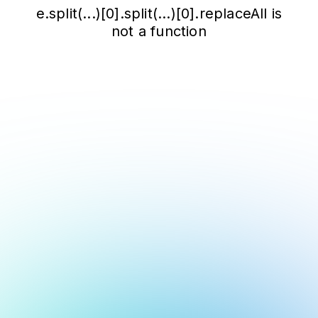
e.split(...)[0].split(...)[0].replaceAll is
not a function