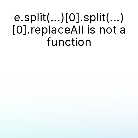
e.split(...)[0].split(...)
[0].replaceAll is not a
function