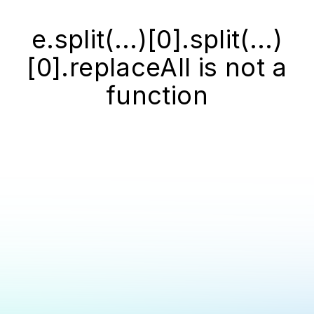
e.split(...)[0].split(...)
[0].replaceAll is not a
function