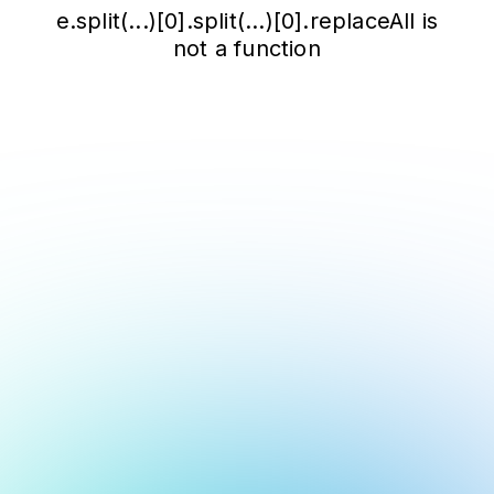
e.split(...)[0].split(...)[0].replaceAll is
not a function