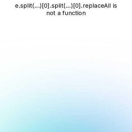
e.split(...)[0].split(...)[0].replaceAll is
not a function