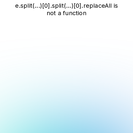
e.split(...)[0].split(...)[0].replaceAll is
not a function