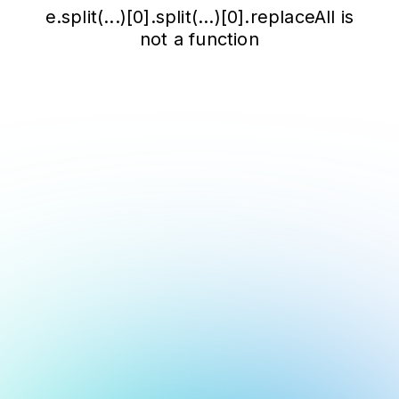
e.split(...)[0].split(...)[0].replaceAll is
not a function