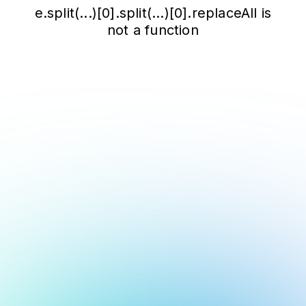
e.split(...)[0].split(...)[0].replaceAll is
not a function