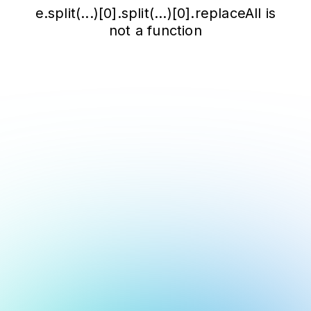
e.split(...)[0].split(...)[0].replaceAll is
not a function