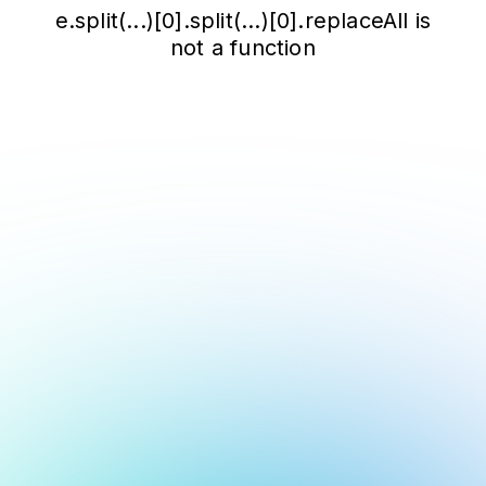
e.split(...)[0].split(...)[0].replaceAll is
not a function